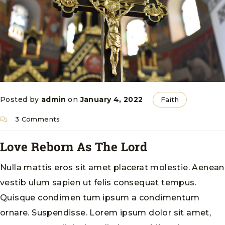
Posted by
admin
on
January 4, 2022
Faith
3 Comments
Love Reborn As The Lord
Nulla mattis eros sit amet placerat molestie. Aenean
vestib ulum sapien ut felis consequat tempus.
Quisque condimen tum ipsum a condimentum
ornare. Suspendisse. Lorem ipsum dolor sit amet,