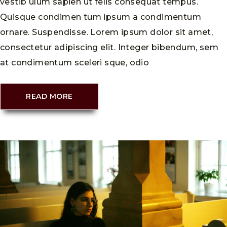
vestib ulum sapien ut felis consequat tempus.
Quisque condimen tum ipsum a condimentum
ornare. Suspendisse. Lorem ipsum dolor sit amet,
consectetur adipiscing elit. Integer bibendum, sem
at condimentum sceleri sque, odio
READ MORE