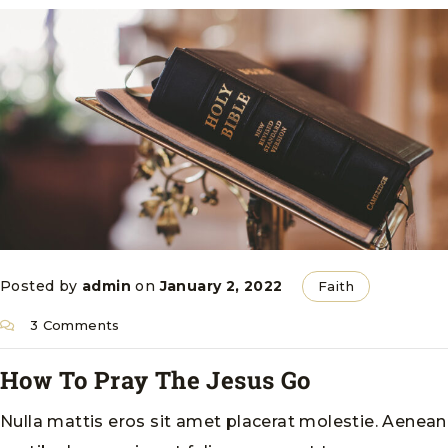
Posted by
admin
on
January 2, 2022
Faith
3 Comments
How To Pray The Jesus Go
Nulla mattis eros sit amet placerat molestie. Aenean