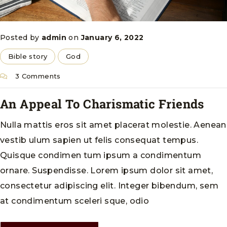
Posted by
admin
on
January 6, 2022
Bible story
God
3 Comments
An Appeal To Charismatic Friends
Nulla mattis eros sit amet placerat molestie. Aenean
vestib ulum sapien ut felis consequat tempus.
Quisque condimen tum ipsum a condimentum
ornare. Suspendisse. Lorem ipsum dolor sit amet,
consectetur adipiscing elit. Integer bibendum, sem
at condimentum sceleri sque, odio