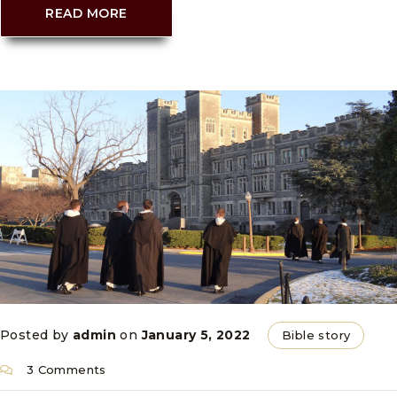
READ MORE
Posted by
admin
on
January 5, 2022
Bible story
3 Comments