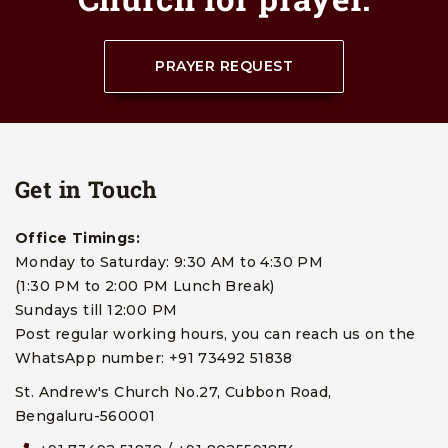
PRAYER REQUEST
Get in Touch
Office Timings:
Monday to Saturday: 9:30 AM to 4:30 PM
(1:30 PM to 2:00 PM Lunch Break)
Sundays till 12:00 PM
Post regular working hours, you can reach us on the
WhatsApp number: +91 73492 51838
St. Andrew's Church No.27, Cubbon Road,
Bengaluru-560001