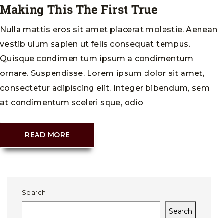
Making This The First True
Nulla mattis eros sit amet placerat molestie. Aenean
vestib ulum sapien ut felis consequat tempus.
Quisque condimen tum ipsum a condimentum
ornare. Suspendisse. Lorem ipsum dolor sit amet,
consectetur adipiscing elit. Integer bibendum, sem
at condimentum sceleri sque, odio
READ MORE
Search
Search