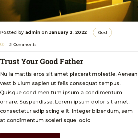
Posted by
admin
on
January 2, 2022
God
3 Comments
Trust Your Good Father
Nulla mattis eros sit amet placerat molestie. Aenean
vestib ulum sapien ut felis consequat tempus.
Quisque condimen tum ipsum a condimentum
ornare. Suspendisse. Lorem ipsum dolor sit amet,
consectetur adipiscing elit. Integer bibendum, sem
at condimentum sceleri sque, odio