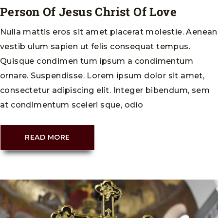
Person Of Jesus Christ Of Love
Nulla mattis eros sit amet placerat molestie. Aenean
vestib ulum sapien ut felis consequat tempus.
Quisque condimen tum ipsum a condimentum
ornare. Suspendisse. Lorem ipsum dolor sit amet,
consectetur adipiscing elit. Integer bibendum, sem
at condimentum sceleri sque, odio
READ MORE