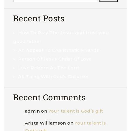
Recent Posts
How To Pray The Jesus and trust your
good father
An Appeal To Charismatic Friends
Person Of Jesus Christ Of Love
Love Reborn As The Lord
All Thing With God’s Children
Recent Comments
admin
on
Your talent is God’s gift
Arista Williamson
on
Your talent is
God’s gift