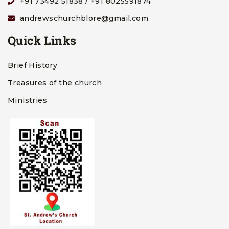
+91 73492 51838 / +91 8025591874
andrewschurchblore@gmail.com
Quick Links
Brief History
Treasures of the church
Ministries