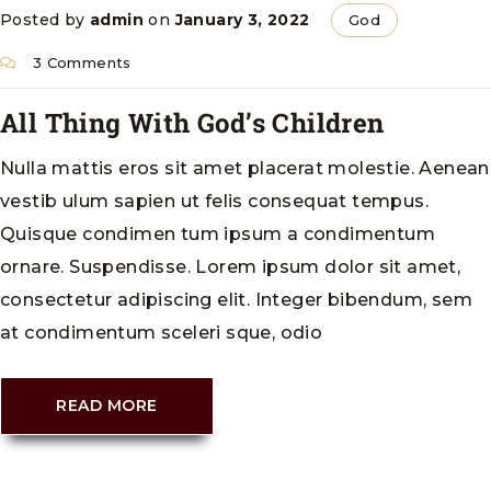
Posted by
admin
on
January 3, 2022
God
3 Comments
All Thing With God’s Children
Nulla mattis eros sit amet placerat molestie. Aenean
vestib ulum sapien ut felis consequat tempus.
Quisque condimen tum ipsum a condimentum
ornare. Suspendisse. Lorem ipsum dolor sit amet,
consectetur adipiscing elit. Integer bibendum, sem
at condimentum sceleri sque, odio
READ MORE