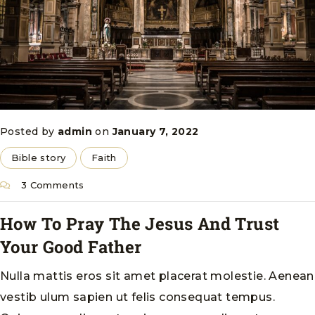
Posted by
admin
on
January 7, 2022
Bible story
Faith
3 Comments
How To Pray The Jesus And Trust
Your Good Father
Nulla mattis eros sit amet placerat molestie. Aenean
vestib ulum sapien ut felis consequat tempus.