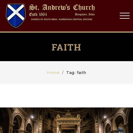
FAITH
Home
Tag: faith