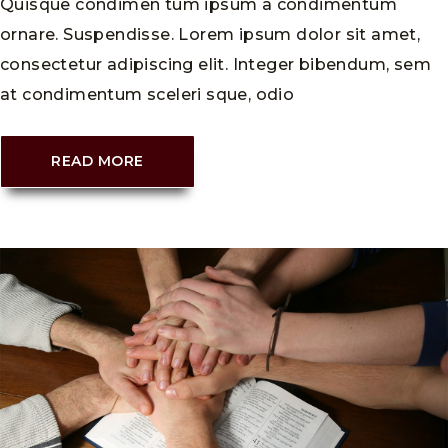
Quisque condimen tum ipsum a condimentum
ornare. Suspendisse. Lorem ipsum dolor sit amet,
consectetur adipiscing elit. Integer bibendum, sem
at condimentum sceleri sque, odio
READ MORE