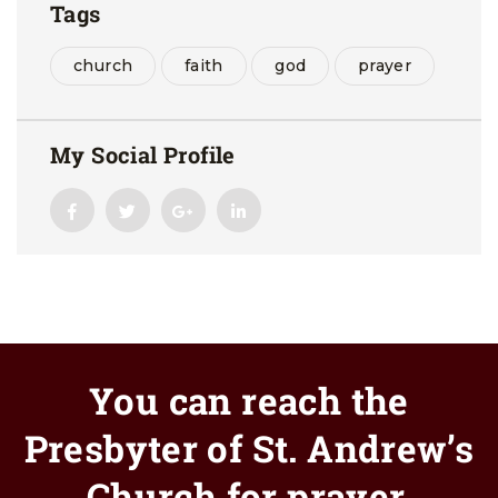
Tags
church
faith
god
prayer
My Social Profile
You can reach the
Presbyter of St. Andrew’s
Church for prayer.