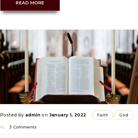
READ MORE
Posted by
admin
on
January 1, 2022
Faith
God
3 Comments