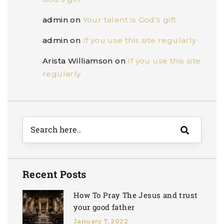
admin
on
Your talent is God’s gift
admin
on
If you use this site regularly
Arista Williamson
on
If you use this site
regularly
Recent Posts
How To Pray The Jesus and trust
your good father
January 7, 2022