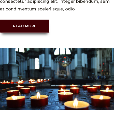
consectetur adipiscing elit. Integer bibendum, sem
at condimentum sceleri sque, odio
READ MORE