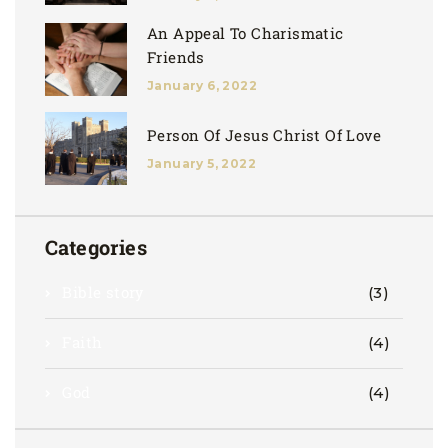
An Appeal To Charismatic
Friends
January 6, 2022
Person Of Jesus Christ Of Love
January 5, 2022
Categories
Bible story
(3)
Faith
(4)
God
(4)