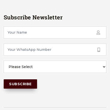
Subscribe Newsletter