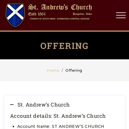
OFFERING
Home
Offering
St. Andrew’s Church
Account details: St. Andrew’s Church
Account Name: ST ANDREW’S CHURCH