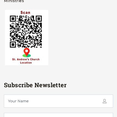
Ministries
Subscribe Newsletter