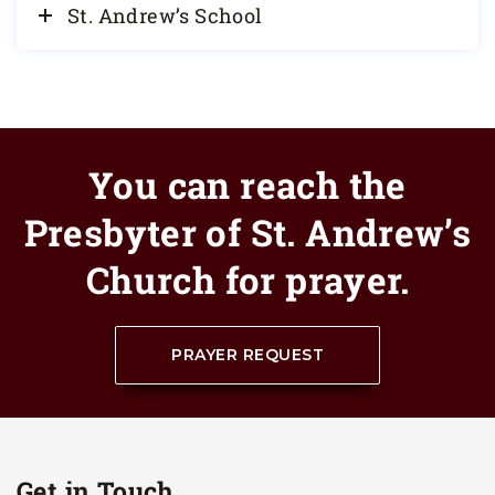
St. Andrew’s School
You can reach the
Presbyter of St. Andrew’s
Church for prayer.
PRAYER REQUEST
Get in Touch