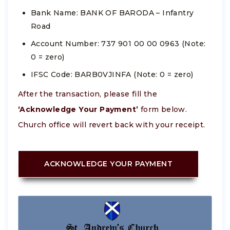
Bank Name: BANK OF BARODA – Infantry
Road
Account Number: 737 901 00 00 0963 (Note:
0 = zero)
IFSC Code: BARB0VJINFA (Note: 0 = zero)
After the transaction, please fill the
‘Acknowledge Your Payment’
form below.
Church office will revert back with your receipt.
ACKNOWLEDGE YOUR PAYMENT