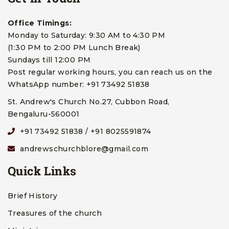
Office Timings:
Monday to Saturday: 9:30 AM to 4:30 PM
(1:30 PM to 2:00 PM Lunch Break)
Sundays till 12:00 PM
Post regular working hours, you can reach us on the
WhatsApp number: +91 73492 51838
St. Andrew's Church No.27, Cubbon Road,
Bengaluru-560001
+91 73492 51838 / +91 8025591874
andrewschurchblore@gmail.com
Quick Links
Brief History
Treasures of the church