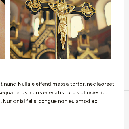
at nunc. Nulla eleifend massa tortor, nec laoreet
equat eros, non venenatis turpis ultricies id.
. Nunc nisl felis, congue non euismod ac,