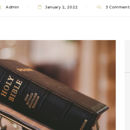
Admin
January 2, 2022
3 Comment