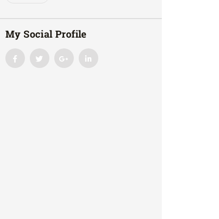
My Social Profile