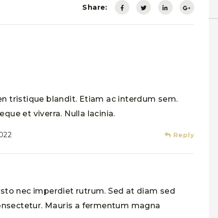
Share:
n tristique blandit. Etiam ac interdum sem.
que et viverra. Nulla lacinia.
2022
Reply
usto nec imperdiet rutrum. Sed at diam sed
 consectetur. Mauris a fermentum magna