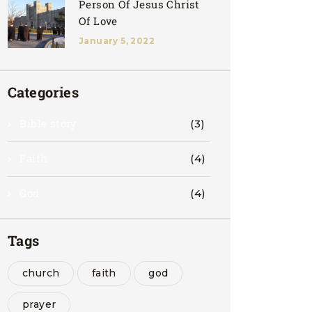
Person Of Jesus Christ
Of Love
January 5, 2022
Categories
Bible story
(3)
Faith
(4)
God
(4)
Tags
church
faith
god
prayer