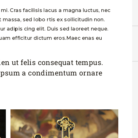
i. Cras facilisis lacus a magna luctus, nec
t massa, sed lobo rtis ex sollicitudin non.
 adipis cing elit. Duis sed laoreet neque.
quam efficitur dictum eros.Maec enas eu
en ut felis consequat tempus.
ipsum a condimentum ornare