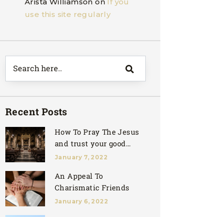
Arista Williamson
on
If you
use this site regularly
Recent Posts
How To Pray The Jesus
and trust your good
father
January 7, 2022
An Appeal To
Charismatic Friends
January 6, 2022