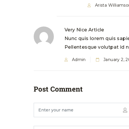
Arista Williamso
Very Nice Article
Nunc quis lorem quis sapie
Pellentesque volutpat id ne
Admin
January 2, 
Post Comment