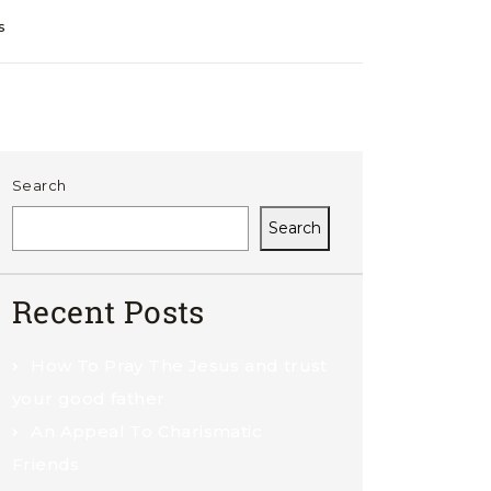
s
Search
Search
Recent Posts
How To Pray The Jesus and trust
your good father
An Appeal To Charismatic
Friends