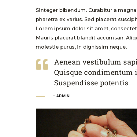
SInteger bibendum. Curabitur a magna m
pharetra ex varius. Sed placerat suscipi
Lorem ipsum dolor sit amet, consectetur
Mauris placerat blandit accumsan. Ali
molestie purus, in dignissim neque.
Aenean vestibulum sapi
Quisque condimentum 
Suspendisse potentis
– ADMIN