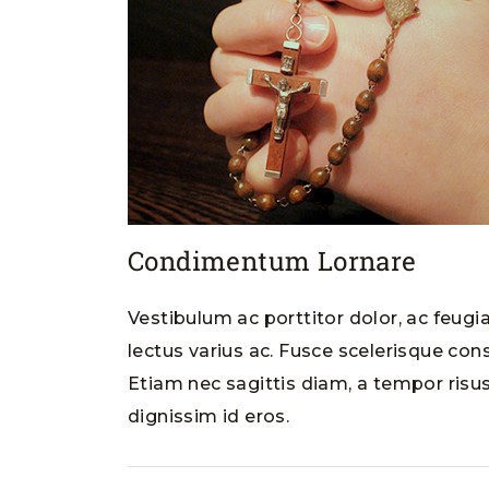
Condimentum Lornare
Vestibulum ac porttitor dolor, ac feugi
lectus varius ac. Fusce scelerisque cons
Etiam nec sagittis diam, a tempor risus
dignissim id eros.