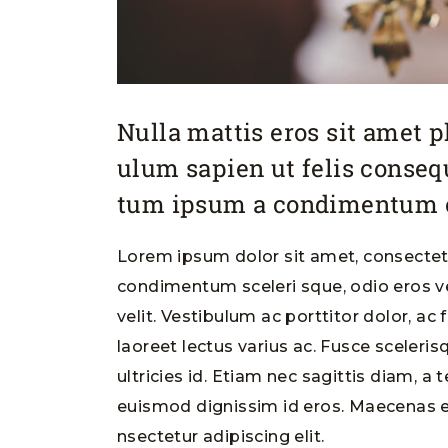
Nulla mattis eros sit amet 
ulum sapien ut felis conse
tum ipsum a condimentum o
Lorem ipsum dolor sit amet, consectetu
condimentum sceleri sque, odio eros ve
velit. Vestibulum ac porttitor dolor, ac
laoreet lectus varius ac. Fusce sceleri
ultricies id. Etiam nec sagittis diam, a 
euismod dignissim id eros. Maecenas e
nsectetur adipiscing elit.