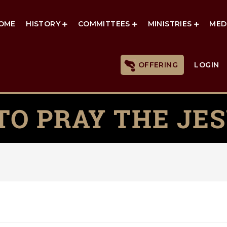
OME
HISTORY
COMMITTEES
MINISTRIES
MED
OFFERING
LOGIN
TO PRAY THE JES