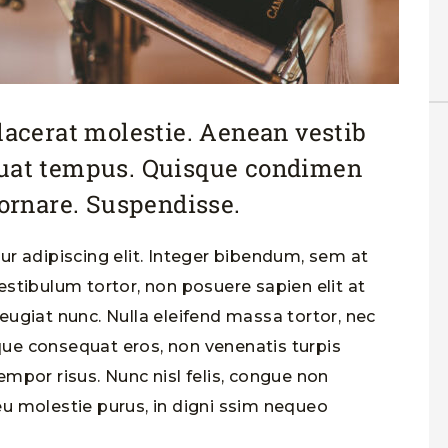
placerat molestie. Aenean vestib
quat tempus. Quisque condimen
rnare. Suspendisse.
r adipiscing elit. Integer bibendum, sem at
stibulum tortor, non posuere sapien elit at
 feugiat nunc. Nulla eleifend massa tortor, nec
sque consequat eros, non venenatis turpis
tempor risus. Nunc nisl felis, congue non
u molestie purus, in digni ssim nequeo