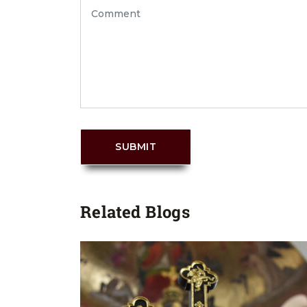
SUBMIT
Related Blogs