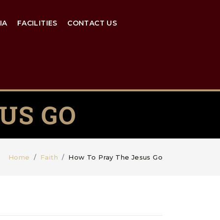
IA
FACILITIES
CONTACT US
US GO
Home
Faith
How To Pray The Jesus Go