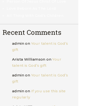
Person Of Jesus Christ Of Love
Love Reborn As The Lord
All Thing With God’s Children
Recent Comments
admin
on
Your talent is God’s
gift
Arista Williamson
on
Your
talent is God’s gift
admin
on
Your talent is God’s
gift
admin
on
If you use this site
regularly