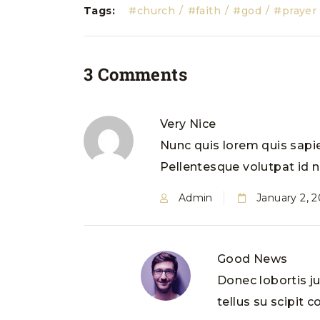
Tags:
church
faith
god
prayer
3 Comments
Very Nice
Nunc quis lorem quis sapie
Pellentesque volutpat id ne
Admin
January 2, 
Good News
Donec lobortis j
tellus su scipit