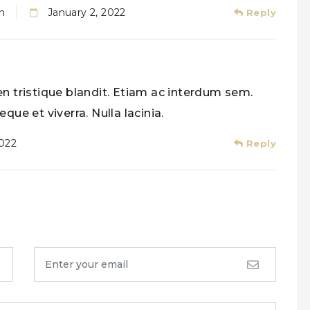
n
January 2, 2022
Reply
n tristique blandit. Etiam ac interdum sem.
que et viverra. Nulla lacinia.
2022
Reply