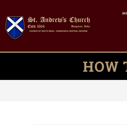
H
HOW 