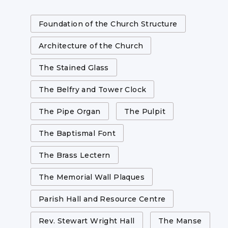
Foundation of the Church Structure
Architecture of the Church
The Stained Glass
The Belfry and Tower Clock
The Pipe Organ
The Pulpit
The Baptismal Font
The Brass Lectern
The Memorial Wall Plaques
Parish Hall and Resource Centre
Rev. Stewart Wright Hall
The Manse