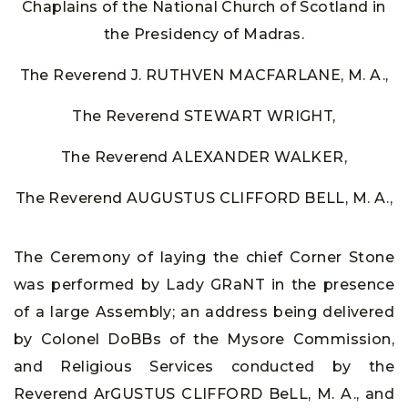
Chaplains of the National Church of Scotland in
the Presidency of Madras.
The Reverend J. RUTHVEN MACFARLANE, M. A.,
The Reverend STEWART WRIGHT,
The Reverend ALEXANDER WALKER,
The Reverend AUGUSTUS CLIFFORD BELL, M. A.,
The Ceremony of laying the chief Corner Stone
was performed by Lady GRaNT in the presence
of a large Assembly; an address being delivered
by Colonel DoBBs of the Mysore Commission,
and Religious Services conducted by the
Reverend ArGUSTUS CLIFFORD BeLL, M. A., and