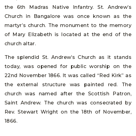
the 6th Madras Native Infantry. St. Andrew’s
Church in Bangalore was once known as the
martyr’s church. The monument to the memory
of Mary Elizabeth is located at the end of the
church altar.
The splendid St. Andrew’s Church as it stands
today, was opened for public worship on the
22nd November 1866. It was called “Red Kirk” as
the external structure was painted red. The
church was named after the Scottish Patron,
Saint Andrew. The church was consecrated by
Rev. Stewart Wright on the 18th of November,
1866.