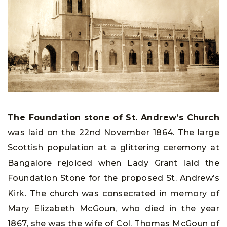
The Foundation stone of St. Andrew’s Church
was laid on the 22nd November 1864. The large
Scottish population at a glittering ceremony at
Bangalore rejoiced when Lady Grant laid the
Foundation Stone for the proposed St. Andrew’s
Kirk. The church was consecrated in memory of
Mary Elizabeth McGoun, who died in the year
1867, she was the wife of Col. Thomas McGoun of