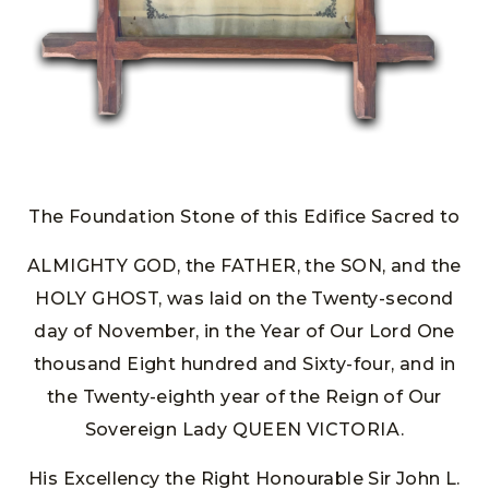
The Foundation Stone of this Edifice Sacred to
ALMIGHTY GOD, the FATHER, the SON, and the
HOLY GHOST, was laid on the Twenty-second
day of November, in the Year of Our Lord One
thousand Eight hundred and Sixty-four, and in
the Twenty-eighth year of the Reign of Our
Sovereign Lady QUEEN VICTORIA.
His Excellency the Right Honourable Sir John L.