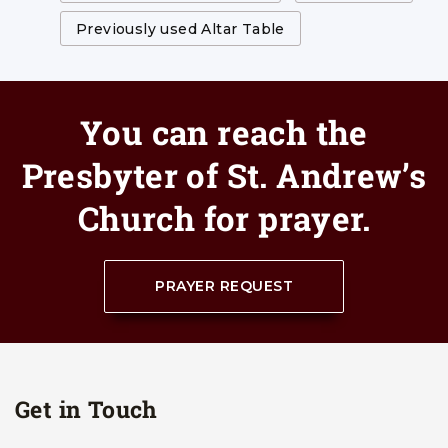
Previously used Altar Table
You can reach the
Presbyter of St. Andrew’s
Church for prayer.
PRAYER REQUEST
Get in Touch