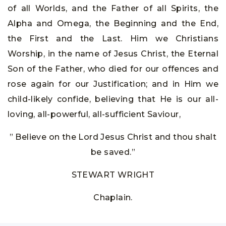
of all Worlds, and the Father of all Spirits, the
Alpha and Omega, the Beginning and the End,
the First and the Last. Him we Christians
Worship, in the name of Jesus Christ, the Eternal
Son of the Father, who died for our offences and
rose again for our Justification; and in Him we
child-likely confide, believing that He is our all-
loving, all-powerful, all-sufficient Saviour,
” Believe on the Lord Jesus Christ and thou shalt
be saved.”
STEWART WRIGHT
Chaplain.