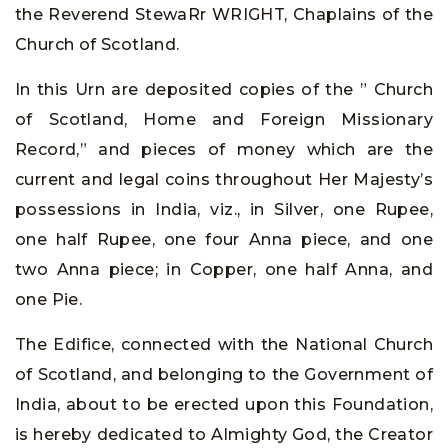
the Reverend StewaRr WRIGHT, Chaplains of the
Church of Scotland.
In this Urn are deposited copies of the ” Church
of Scotland, Home and Foreign Missionary
Record,” and pieces of money which are the
current and legal coins throughout Her Majesty’s
possessions in India, viz., in Silver, one Rupee,
one half Rupee, one four Anna piece, and one
two Anna piece; in Copper, one half Anna, and
one Pie.
The Edifice, connected with the National Church
of Scotland, and belonging to the Government of
India, about to be erected upon this Foundation,
is hereby dedicated to Almighty God, the Creator