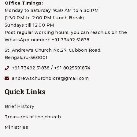
Office Timings:
Monday to Saturday: 9:30 AM to 4:30 PM
(1:30 PM to 2:00 PM Lunch Break)
Sundays till 12:00 PM
Post regular working hours, you can reach us on the
WhatsApp number: +91 73492 51838
St. Andrew's Church No.27, Cubbon Road,
Bengaluru-560001
+91 73492 51838 / +91 8025591874
andrewschurchblore@gmail.com
Quick Links
Brief History
Treasures of the church
Ministries