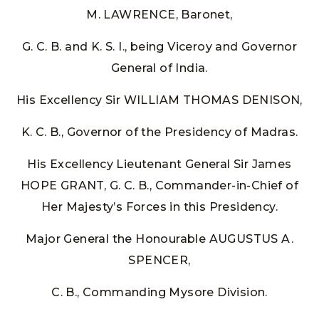
M. LAWRENCE, Baronet,
G. C. B. and K. S. I., being Viceroy and Governor
General of India.
His Excellency Sir WILLIAM THOMAS DENISON,
K. C. B., Governor of the Presidency of Madras.
His Excellency Lieutenant General Sir James
HOPE GRANT, G. C. B., Commander-in-Chief of
Her Majesty’s Forces in this Presidency.
Major General the Honourable AUGUSTUS A.
SPENCER,
C. B., Commanding Mysore Division.