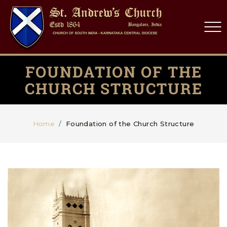
FOUNDATION OF THE
CHURCH STRUCTURE
Home
Foundation of the Church Structure