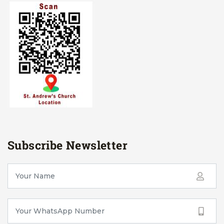
Subscribe Newsletter