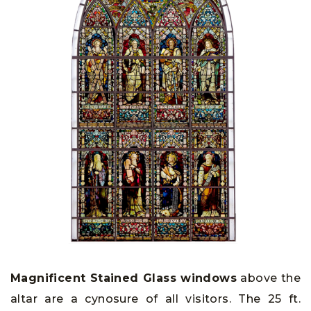
Magnificent Stained Glass windows
above the
altar are a cynosure of all visitors. The 25 ft.