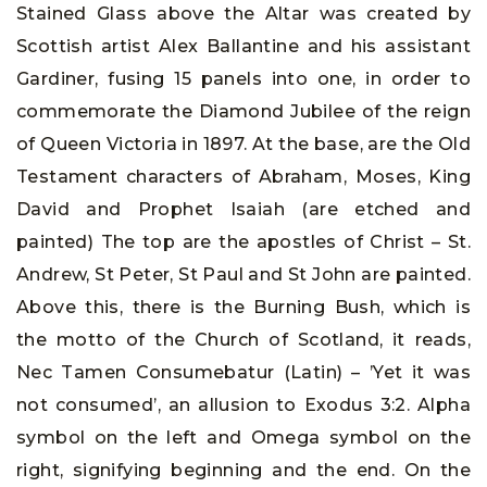
Stained Glass above the Altar was created by
Scottish artist Alex Ballantine and his assistant
Gardiner, fusing 15 panels into one, in order to
commemorate the Diamond Jubilee of the reign
of Queen Victoria in 1897. At the base, are the Old
Testament characters of Abraham, Moses, King
David and Prophet Isaiah (are etched and
painted) The top are the apostles of Christ – St.
Andrew, St Peter, St Paul and St John are painted.
Above this, there is the Burning Bush, which is
the motto of the Church of Scotland, it reads,
Nec Tamen Consumebatur (Latin) – ’Yet it was
not consumed’, an allusion to Exodus 3:2. Alpha
symbol on the left and Omega symbol on the
right, signifying beginning and the end. On the