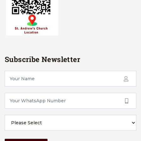
Subscribe Newsletter