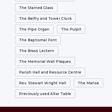
The Stained Glass
The Belfry and Tower Clock
The Pipe Organ
The Pulpit
The Baptismal Font
The Brass Lectern
The Memorial Wall Plaques
Parish Hall and Resource Centre
Rev. Stewart Wright Hall
The Manse
Previously used Altar Table