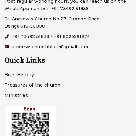
Post regular working hours, you can reach us on the
WhatsApp number: +91 73492 51838
St. Andrew's Church No.27, Cubbon Road,
Bengaluru-560001
+91 73492 51838 / +91 8025591874
andrewschurchblore@gmail.com
Quick Links
Brief History
Treasures of the church
Ministries