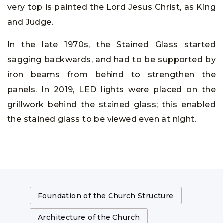
very top is painted the Lord Jesus Christ, as King
and Judge.
In the late 1970s, the Stained Glass started
sagging backwards, and had to be supported by
iron beams from behind to strengthen the
panels. In 2019, LED lights were placed on the
grillwork behind the stained glass; this enabled
the stained glass to be viewed even at night.
Foundation of the Church Structure
Architecture of the Church