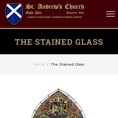
THE STAINED GLASS
Home
The Stained Glass