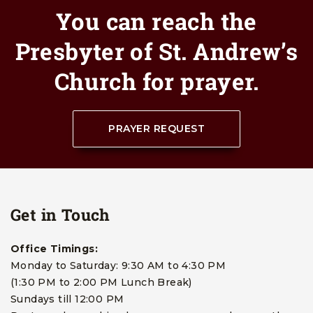
You can reach the
Presbyter of St. Andrew’s
Church for prayer.
PRAYER REQUEST
Get in Touch
Office Timings:
Monday to Saturday: 9:30 AM to 4:30 PM
(1:30 PM to 2:00 PM Lunch Break)
Sundays till 12:00 PM