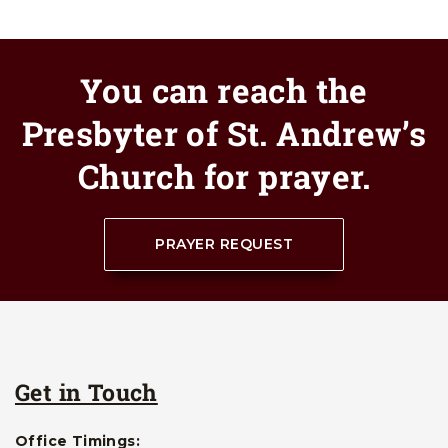
You can reach the
Presbyter of St. Andrew’s
Church for prayer.
PRAYER REQUEST
Get in Touch
Office Timings: