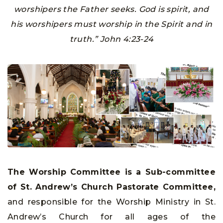
worshipers the Father seeks. God is spirit, and
his worshipers must worship in the Spirit and in
truth.” John 4:23-24
The Worship Committee is a Sub-committee
of St. Andrew’s Church Pastorate Committee,
and responsible for the Worship Ministry in St.
Andrew’s Church for all ages of the