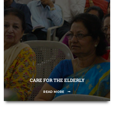
CARE FOR THE ELDERLY
READ MORE