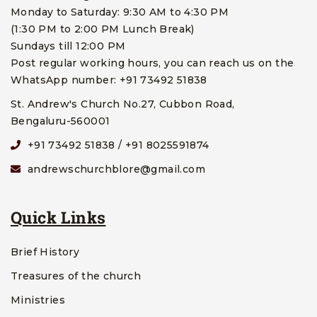
Monday to Saturday: 9:30 AM to 4:30 PM
(1:30 PM to 2:00 PM Lunch Break)
Sundays till 12:00 PM
Post regular working hours, you can reach us on the
WhatsApp number: +91 73492 51838
St. Andrew's Church No.27, Cubbon Road,
Bengaluru-560001
+91 73492 51838 / +91 8025591874
andrewschurchblore@gmail.com
Quick Links
Brief History
Treasures of the church
Ministries