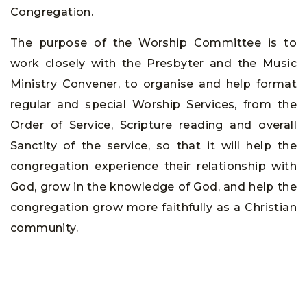
Congregation.
The purpose of the Worship Committee is to
work closely with the Presbyter and the Music
Ministry Convener, to organise and help format
regular and special Worship Services, from the
Order of Service, Scripture reading and overall
Sanctity of the service, so that it will help the
congregation experience their relationship with
God, grow in the knowledge of God, and help the
congregation grow more faithfully as a Christian
community.