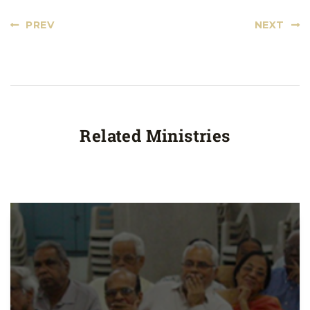
PREV
NEXT
Related Ministries