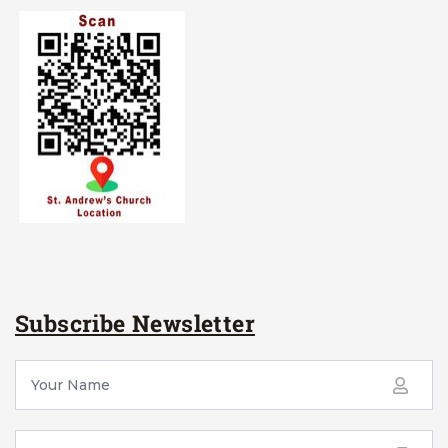
Subscribe Newsletter