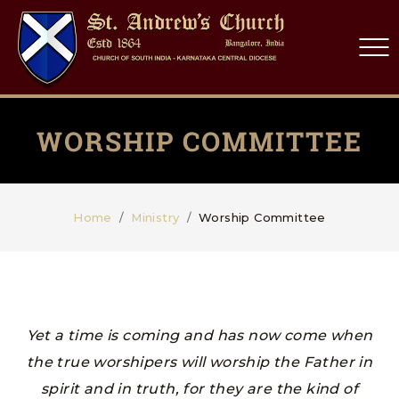
WORSHIP COMMITTEE
Home
Ministry
Worship Committee
Yet a time is coming and has now come when
the true worshipers will worship the Father in
spirit and in truth, for they are the kind of