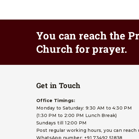
You can reach the Pr
Church for prayer.
Get in Touch
Office Timings:
Monday to Saturday: 9:30 AM to 4:30 PM
(1:30 PM to 2:00 PM Lunch Break)
Sundays till 12:00 PM
Post regular working hours, you can reach 
WhatsApp number: +91 73492 51838