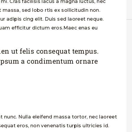
i. Cras facilisis lacus a magna luctus, nec
t massa, sed lobo rtis ex sollicitudin non.
 adipis cing elit. Duis sed laoreet neque.
quam efficitur dictum eros.Maec enas eu
en ut felis consequat tempus.
ipsum a condimentum ornare
at nunc. Nulla eleifend massa tortor, nec laoreet
equat eros, non venenatis turpis ultricies id.