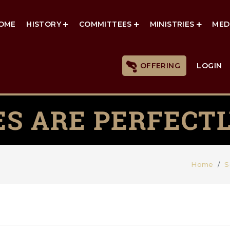
OME
HISTORY
COMMITTEES
MINISTRIES
MED
OFFERING
LOGIN
ES ARE PERFECTL
Home
S