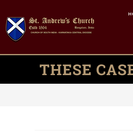
H
THESE CAS