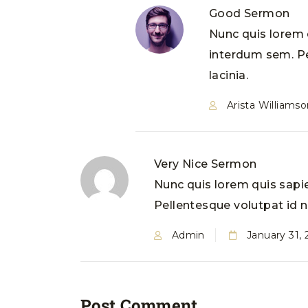
Good Sermon
Nunc quis lorem q
interdum sem. Pe
lacinia.
Arista Williamso
Very Nice Sermon
Nunc quis lorem quis sapie
Pellentesque volutpat id ne
Admin
January 31,
Post Comment