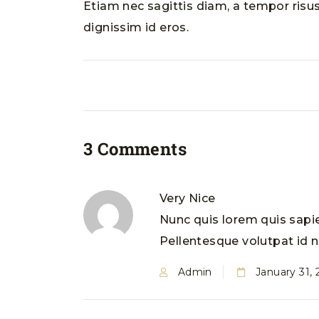
Etiam nec sagittis diam, a tempor risus
dignissim id eros.
3 Comments
Very Nice
Nunc quis lorem quis sapie
Pellentesque volutpat id ne
Admin
January 31,