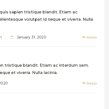
uis sapien tristique blandit. Etiam ac
llentesque volutpat id neque et viverra. Nulla
n
January 31, 2020
Reply
n tristique blandit. Etiam ac interdum sem.
que et viverra. Nulla lacinia.
 2020
Reply