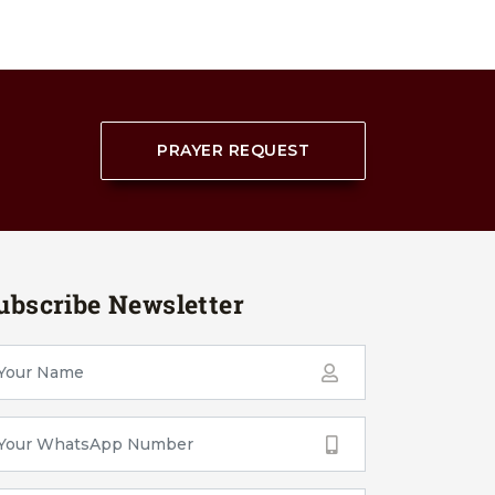
PRAYER REQUEST
ubscribe Newsletter