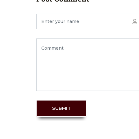
SUBMIT
PREV