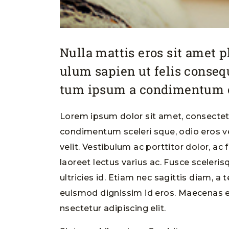
Nulla mattis eros sit amet 
ulum sapien ut felis conse
tum ipsum a condimentum o
Lorem ipsum dolor sit amet, consectetu
condimentum sceleri sque, odio eros ve
velit. Vestibulum ac porttitor dolor, ac
laoreet lectus varius ac. Fusce sceleri
ultricies id. Etiam nec sagittis diam, a 
euismod dignissim id eros. Maecenas e
nsectetur adipiscing elit.