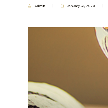
Admin
January 31, 2020