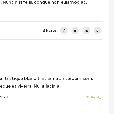
. Nunc nisl felis, congue non euismod ac,
Share:
n tristique blandit. Etiam ac interdum sem.
que et viverra. Nulla lacinia.
 2020
Reply