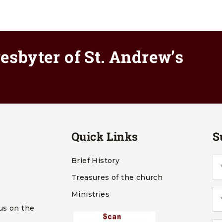
esbyter of St. Andrew’s
Quick Links
S
Brief History
Treasures of the church
Ministries
us on the