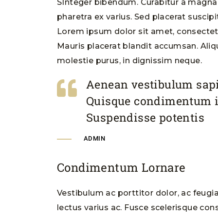
SInteger bibendum. Curabitur a magna m
pharetra ex varius. Sed placerat suscipi
Lorem ipsum dolor sit amet, consectetur
Mauris placerat blandit accumsan. Ali
molestie purus, in dignissim neque.
Aenean vestibulum sapi
Quisque condimentum 
Suspendisse potentis
ADMIN
Condimentum Lornare
Vestibulum ac porttitor dolor, ac feugi
lectus varius ac. Fusce scelerisque cons