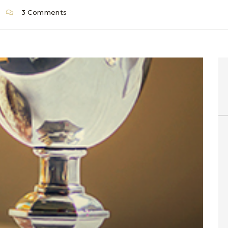
3 Comments