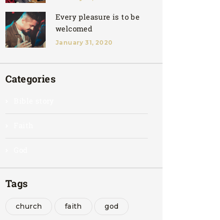
Every pleasure is to be
welcomed
January 31, 2020
Categories
Bible story
Faith
God
Tags
church
faith
god