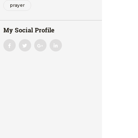
prayer
My Social Profile