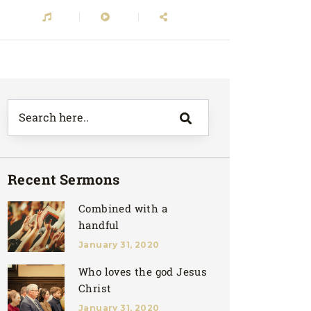
Recent Sermons
Combined with a
handful
January 31, 2020
Who loves the god Jesus
Christ
January 31, 2020