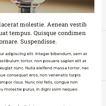
placerat molestie. Aenean vestib
quat tempus. Quisque condimen
rnare. Suspendisse.
r adipiscing elit. Integer bibendum, sem at
stibulum tortor, non posuere sapien elit at
 feugiat nunc. Nulla eleifend massa tortor, nec
sque consequat eros, non venenatis turpis
tempor risus. Nunc nisl felis, congue non
u molestie purus, in digni ssim nequeo