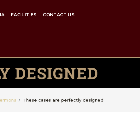
IA
FACILITIES
CONTACT US
Y DESIGNED
ermons
These cases are perfectly designed