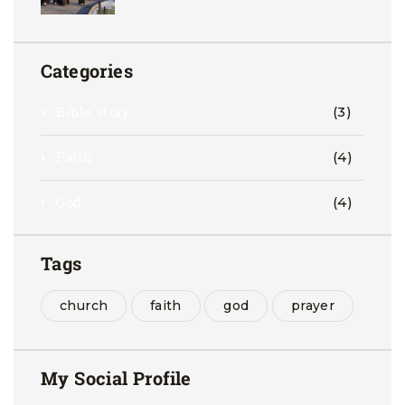
Categories
Bible story
(3)
Faith
(4)
God
(4)
Tags
church
faith
god
prayer
My Social Profile