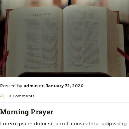
Posted by
admin
on
January 31, 2020
0 Comments
Morning Prayer
Lorem ipsum dolor sit amet, consectetur adipiscing