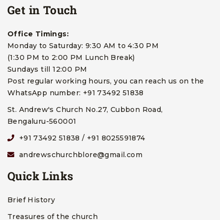
Get in Touch
Office Timings:
Monday to Saturday: 9:30 AM to 4:30 PM
(1:30 PM to 2:00 PM Lunch Break)
Sundays till 12:00 PM
Post regular working hours, you can reach us on the
WhatsApp number: +91 73492 51838
St. Andrew's Church No.27, Cubbon Road,
Bengaluru-560001
+91 73492 51838 / +91 8025591874
andrewschurchblore@gmail.com
Quick Links
Brief History
Treasures of the church