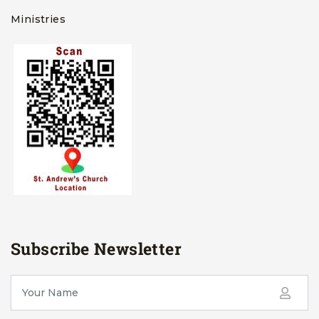
Ministries
Subscribe Newsletter