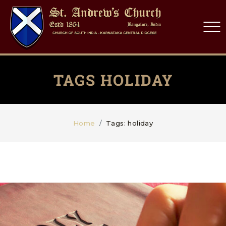
TAGS HOLIDAY
Home
Tags: holiday