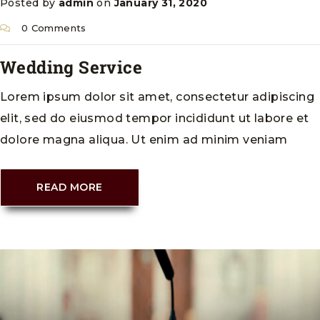
Posted by
admin
on
January 31, 2020
0 Comments
Wedding Service
Lorem ipsum dolor sit amet, consectetur adipiscing
elit, sed do eiusmod tempor incididunt ut labore et
dolore magna aliqua. Ut enim ad minim veniam
READ MORE