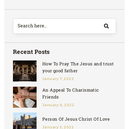
Recent Posts
How To Pray The Jesus and trust
your good father
January 7, 2022
An Appeal To Charismatic
Friends
January 6, 2022
Person Of Jesus Christ Of Love
January 5, 2022