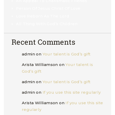
An Appeal To Charismatic Friends
Person Of Jesus Christ Of Love
Love Reborn As The Lord
All Thing With God’s Children
Recent Comments
admin
on
Your talent is God’s gift
Arista Williamson
on
Your talent is
God’s gift
admin
on
Your talent is God’s gift
admin
on
If you use this site regularly
Arista Williamson
on
If you use this site
regularly