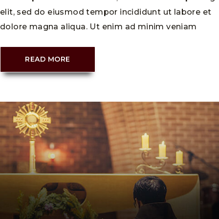
elit, sed do eiusmod tempor incididunt ut labore et
dolore magna aliqua. Ut enim ad minim veniam
READ MORE