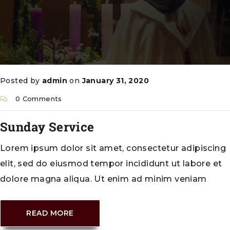
Posted by
admin
on
January 31, 2020
0 Comments
Sunday Service
Lorem ipsum dolor sit amet, consectetur adipiscing
elit, sed do eiusmod tempor incididunt ut labore et
dolore magna aliqua. Ut enim ad minim veniam
READ MORE