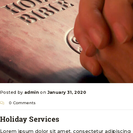
Posted by
admin
on
January 31, 2020
0 Comments
Holiday Services
Lorem ipsum dolor sit amet, consectetur adipiscing