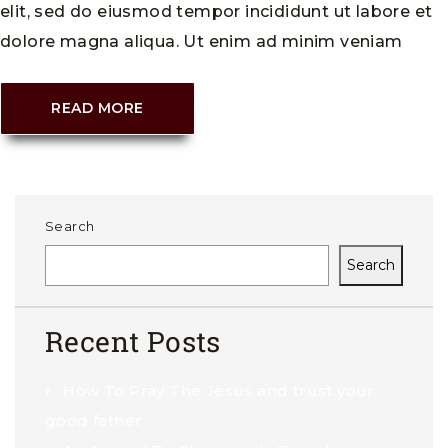
elit, sed do eiusmod tempor incididunt ut labore et
dolore magna aliqua. Ut enim ad minim veniam
READ MORE
Search
Search
Recent Posts
How To Pray The Jesus and trust your
good father