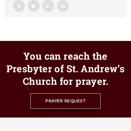
You can reach the
Presbyter of St. Andrew’s
Church for prayer.
PRAYER REQUEST