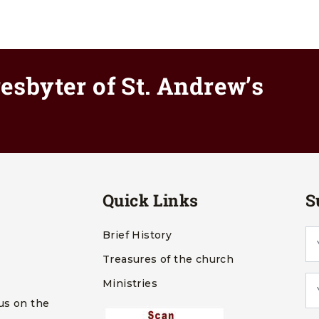
esbyter of St. Andrew’s
Quick Links
S
Brief History
Treasures of the church
Ministries
us on the