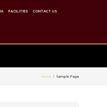
IA
FACILITIES
CONTACT US
Home
Sample Page