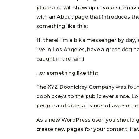
place and will show up in your site nav
with an About page that introduces them
something like this:
Hi there! I’m a bike messenger by day, a
live in Los Angeles, have a great dog na
caught in the rain.)
…or something like this:
The XYZ Doohickey Company was founde
doohickeys to the public ever since. L
people and does all kinds of awesome
As a new WordPress user, you should 
create new pages for your content. Hav