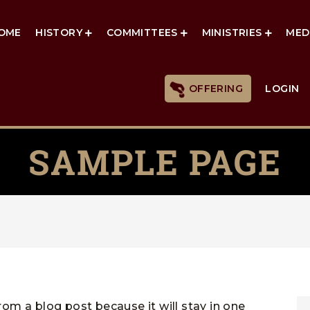
OME
HISTORY
COMMITTEES
MINISTRIES
MED
OFFERING
LOGIN
SAMPLE PAGE
from a blog post because it will stay in one