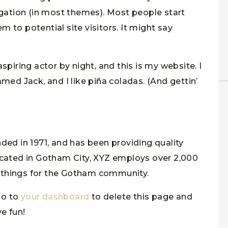
igation (in most themes). Most people start
 to potential site visitors. It might say
spiring actor by night, and this is my website. I
med Jack, and I like piña coladas. (And gettin’
d in 1971, and has been providing quality
ocated in Gotham City, XYZ employs over 2,000
 things for the Gotham community.
go to
your dashboard
to delete this page and
e fun!