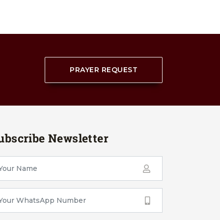
PRAYER REQUEST
ubscribe Newsletter