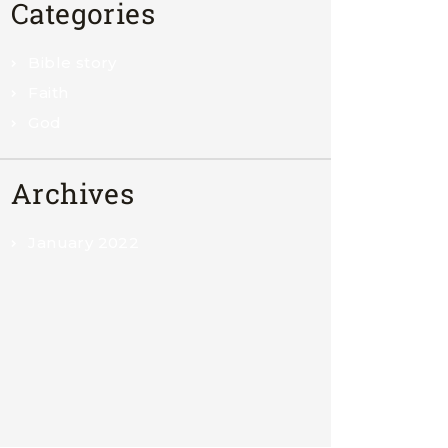
Categories
Bible story
Faith
God
Archives
January 2022