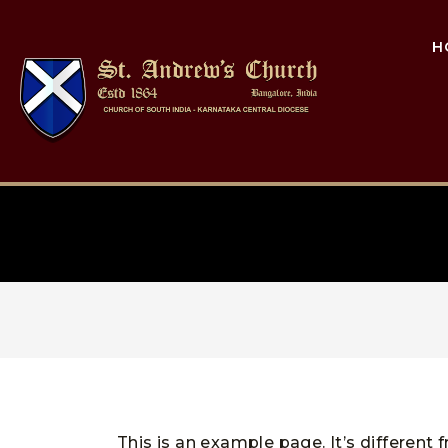
H
This is an example page. It’s different 