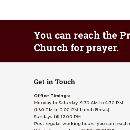
You can reach the Pr
Church for prayer.
Get in Touch
Office Timings:
Monday to Saturday: 9:30 AM to 4:30 PM
(1:30 PM to 2:00 PM Lunch Break)
Sundays till 12:00 PM
Post regular working hours, you can reach 